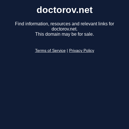
doctorov.net
Find information, resources and relevant links for
doctorov.net.
This domain may be for sale.
Terms of Service
|
Privacy Policy