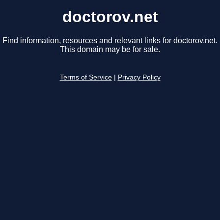
doctorov.net
Find information, resources and relevant links for doctorov.net.
This domain may be for sale.
Terms of Service
|
Privacy Policy