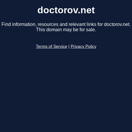
doctorov.net
Find information, resources and relevant links for doctorov.net.
This domain may be for sale.
Terms of Service
|
Privacy Policy